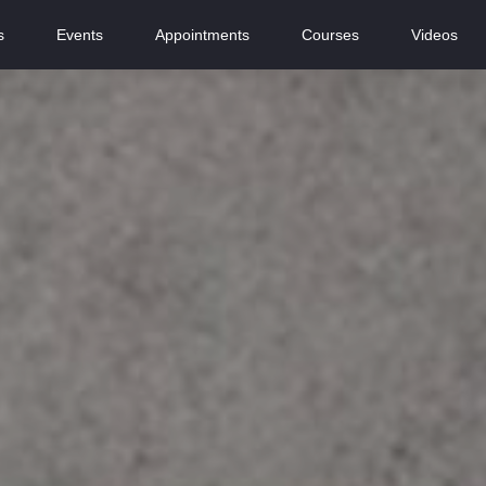
s
Events
Appointments
Courses
Videos