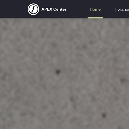
APEX Center
Home
Horario